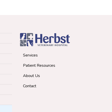
Services
Patient Resources
About Us
Contact