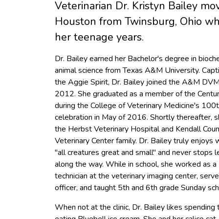
Veterinarian Dr. Kristyn Bailey mo
Houston from Twinsburg, Ohio whi
her teenage years.
Dr. Bailey earned her Bachelor's degree in bioch
animal science from Texas A&M University. Capt
the Aggie Spirit, Dr. Bailey joined the A&M DV
2012. She graduated as a member of the Centur
during the College of Veterinary Medicine's 100t
celebration in May of 2016. Shortly thereafter, s
the Herbst Veterinary Hospital and Kendall Cou
Veterinary Center family. Dr. Bailey truly enjoys
"all creatures great and small" and never stops l
along the way. While in school, she worked as a
technician at the veterinary imaging center, serve
officer, and taught 5th and 6th grade Sunday sch
When not at the clinic, Dr. Bailey likes spending t