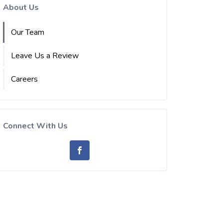
About Us
Our Team
Leave Us a Review
Careers
Connect With Us