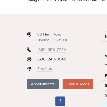
eating Bluebell ice cream. She and her calico cat
98 Herff Road
M
Boerne, TX 78006
T
(830) 388-7774
(830) 249-3545
T
Email Us
F
Appointments
Food & Meds
S
S