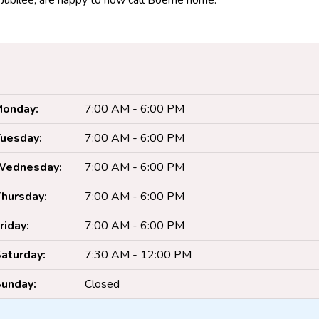
, Jubilee, are happy to now call Boerne home.
onday:
7:00 AM - 6:00 PM
uesday:
7:00 AM - 6:00 PM
Wednesday:
7:00 AM - 6:00 PM
hursday:
7:00 AM - 6:00 PM
riday:
7:00 AM - 6:00 PM
aturday:
7:30 AM - 12:00 PM
unday:
Closed