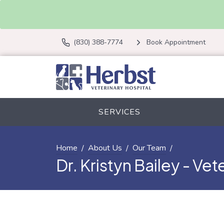
(830) 388-7774
Book Appointment
SERVICES
Home
About Us
Our Team
Dr. Kristyn Bailey - Vet