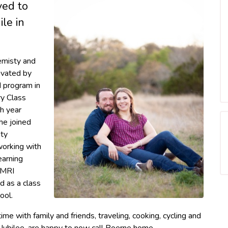
ved to
le in
emisty and
ivated by
M program in
y Class
h year
he joined
nty
 working with
earning
 MRI
d as a class
ool.
ime with family and friends, traveling, cooking, cycling and