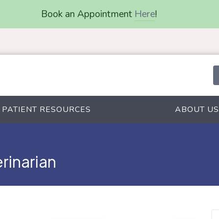
Book an Appointment
Here
!
PATIENT RESOURCES
ABOUT US
erinarian