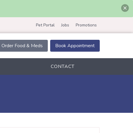
Pet Portal
Jobs
Promotions
Order Food & Meds
Book Appointment
CONTACT