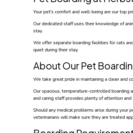
Your pet's comfort and well-being are our top prio
Our dedicated staff uses their knowledge of anim
stay.
We offer separate boarding facilities for cats and
quiet during their stay.
About Our Pet Boarding
We take great pride in maintaining a clean and com
Our spacious, temperature-controlled boarding ar
and caring staff provides plenty of attention and 
Should any medical problems arise during your pe
veterinarians will make sure they are treated app
Boarding Requiremen