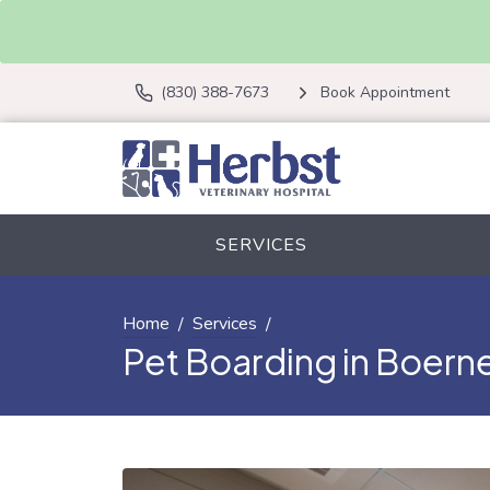
(830) 388-7673
Book Appointment
SERVICES
Home
Services
Pet Boarding in Boerne