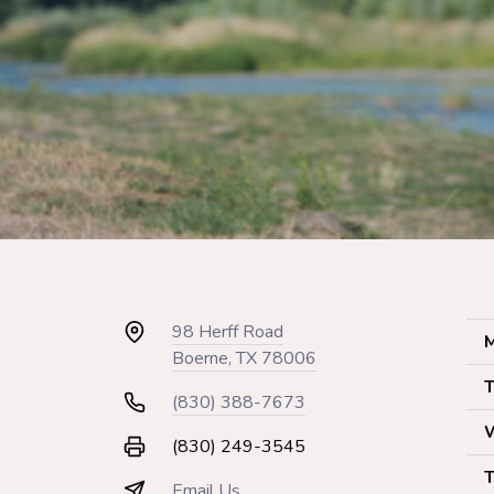
98 Herff Road
M
Boerne, TX 78006
T
(830) 388-7673
(830) 249-3545
T
Email Us