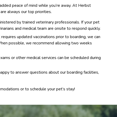
s added peace of mind while you’re away. At Herbst
are always our top priorities.
istered by trained veterinary professionals. If your pet
inarians and medical team are onsite to respond quickly.
t requires updated vaccinations prior to boarding, we can
. When possible, we recommend allowing two weeks
ams or other medical services can be scheduled during
appy to answer questions about our boarding facilities,
modations or to schedule your pet’s stay!