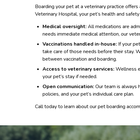
Boarding your pet at a veterinary practice offer
Veterinary Hospital, your pet’s health and safety 
Medical oversight:
All medications are admin
needs immediate medical attention, our veter
Vaccinations handled in-house:
If your pe
take care of those needs before their stay
between vaccination and boarding.
Access to veterinary services:
Wellness ex
your pet’s stay if needed.
Open communication:
Our team is always h
policies, and your pet’s individual care plan.
Call today to learn about our pet boarding accom