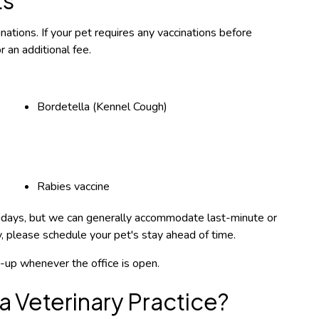
ations. If your pet requires any vaccinations before
 an additional fee.
Bordetella (Kennel Cough)
Rabies vaccine
olidays, but we can generally accommodate last-minute or
ty, please schedule your pet's stay ahead of time.
ck-up whenever the office is open.
a Veterinary Practice?