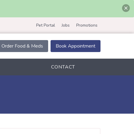
Pet Portal
Jobs
Promotions
Order Food & Meds
Book Appointment
CONTACT