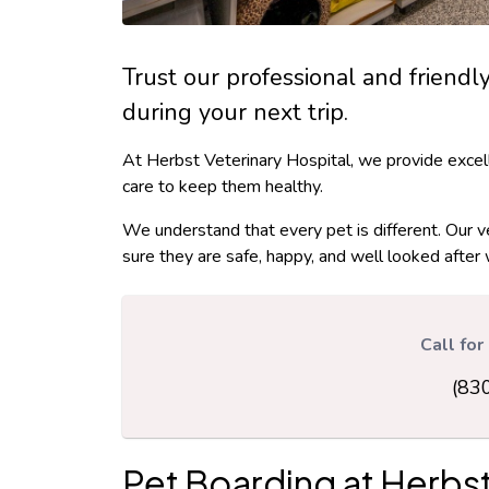
Trust our professional and friendl
during your next trip.
At Herbst Veterinary Hospital, we provide excel
care to keep them healthy.
We understand that every pet is different. Our v
sure they are safe, happy, and well looked after 
Call fo
(83
Pet Boarding at
Herbst