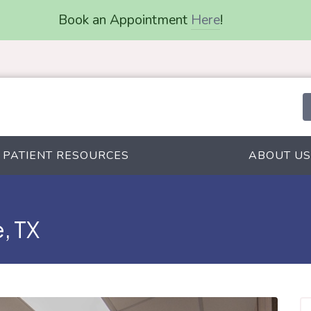
Book an Appointment
Here
!
PATIENT RESOURCES
ABOUT US
, TX