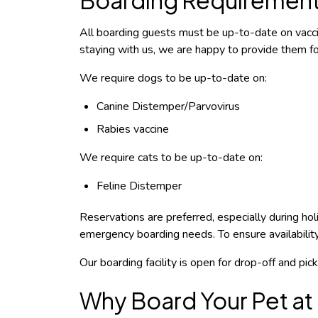
All boarding guests must be up-to-date on vaccin
staying with us, we are happy to provide them for
We require dogs to be up-to-date on:
Canine Distemper/Parvovirus
Rabies vaccine
We require cats to be up-to-date on:
Feline Distemper
Reservations are preferred, especially during h
emergency boarding needs.
To ensure availabili
Our boarding facility is open for drop-off and pi
Why Board Your Pet at 