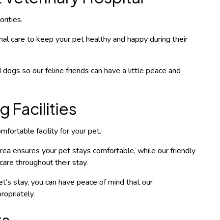
rities.
al care to keep your pet healthy and happy during their
 dogs so our feline friends can have a little peace and
 Facilities
fortable facility for your pet.
ea ensures your pet stays comfortable, while our friendly
care throughout their stay.
t’s stay, you can have peace of mind that our
ropriately.
ts