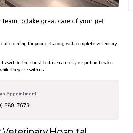
y team to take great care of your pet
lent boarding for your pet along with complete veterinary
ets will do their best to take care of your pet and make
while they are with us.
r an Appointment!
0) 388-7673
 Veterinary Hospital