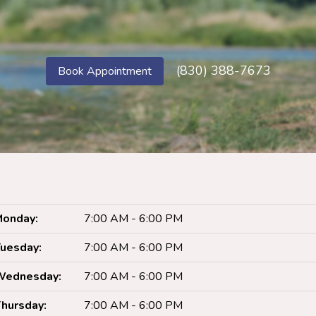
(830) 388-7673
Book Appointment
onday:
7:00 AM - 6:00 PM
uesday:
7:00 AM - 6:00 PM
Wednesday:
7:00 AM - 6:00 PM
hursday:
7:00 AM - 6:00 PM