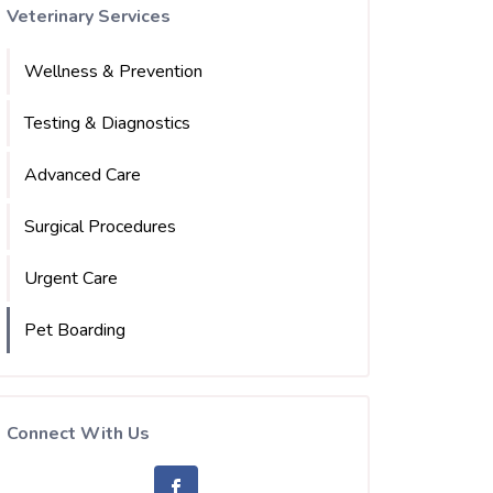
Veterinary Services
Wellness & Prevention
Testing & Diagnostics
Advanced Care
Surgical Procedures
Urgent Care
Pet Boarding
Connect With Us