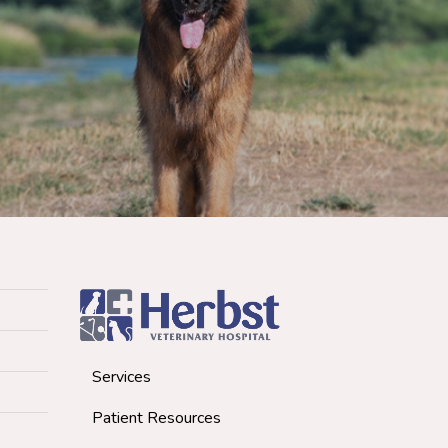
Services
Patient Resources