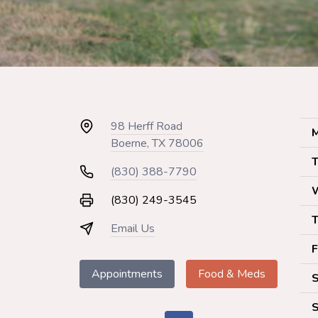
98 Herff Road
M
Boerne, TX 78006
T
(830) 388-7790
(830) 249-3545
T
Email Us
F
Appointments
Food & Meds
S
S