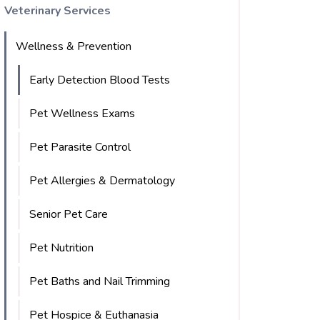
Veterinary Services
Wellness & Prevention
Early Detection Blood Tests
Pet Wellness Exams
Pet Parasite Control
Pet Allergies & Dermatology
Senior Pet Care
Pet Nutrition
Pet Baths and Nail Trimming
Pet Hospice & Euthanasia