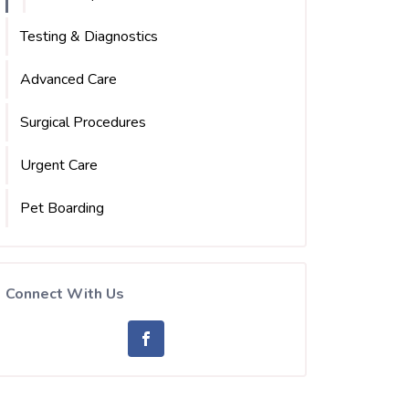
Testing & Diagnostics
Advanced Care
Surgical Procedures
Urgent Care
Pet Boarding
Connect With Us