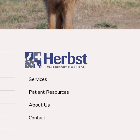
Services
Patient Resources
About Us
Contact