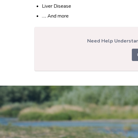
Liver Disease
…. And more
Need Help Understand