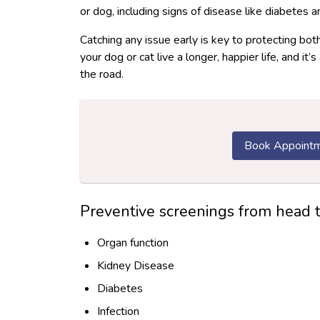
or dog, including signs of disease like diabetes 
Catching any issue early is key to protecting bot
your dog or cat live a longer, happier life, and 
the road.
Book Appoint
Preventive screenings from head to 
Organ function
Kidney Disease
Diabetes
Infection