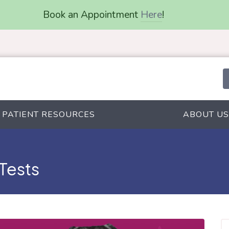
Book an Appointment
Here
!
PATIENT RESOURCES
ABOUT US
 Tests