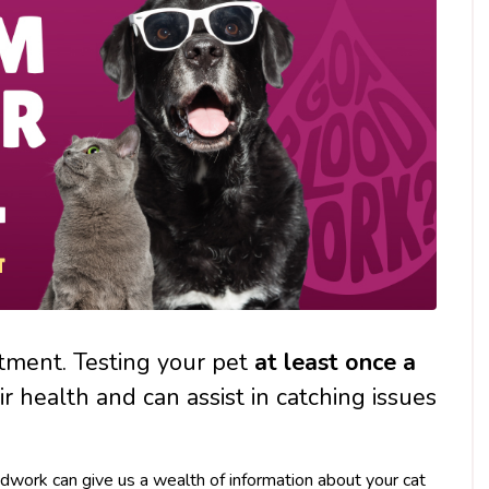
atment. Testing your pet
at least
once a
ir health and can assist in catching issues
oodwork can give us a wealth of information about your cat