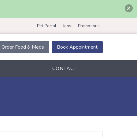
Pet Portal
Jobs
Promotions
Order Food & Meds
Book Appointment
CONTACT