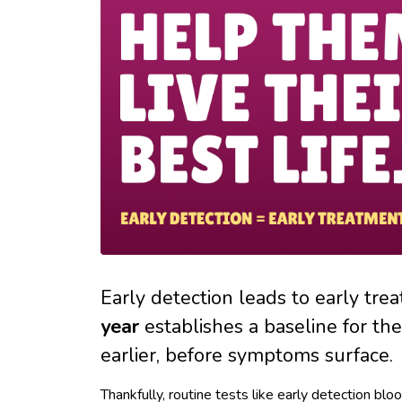
Early detection leads to early tre
year
establishes a baseline for the
earlier, before symptoms surface.
Thankfully, routine tests like early detection bl