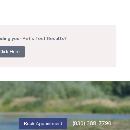
ing your Pet's Test Results?
Click Here
(830) 388-7790
Book Appointment