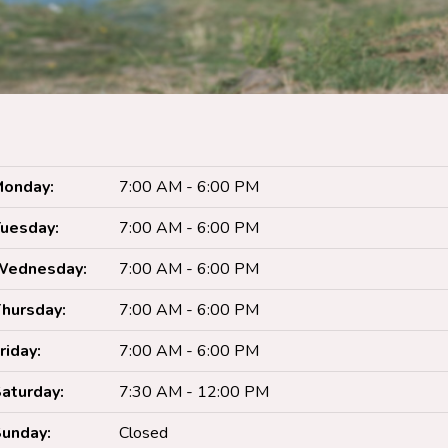
onday:
7:00 AM - 6:00 PM
uesday:
7:00 AM - 6:00 PM
Wednesday:
7:00 AM - 6:00 PM
hursday:
7:00 AM - 6:00 PM
riday:
7:00 AM - 6:00 PM
aturday:
7:30 AM - 12:00 PM
unday:
Closed