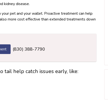
and kidney disease.
h your pet and your wallet. Proactive treatment can help
it’s also more cost effective than extended treatments down
(830) 388-7790
ment
tail help catch issues early, like: