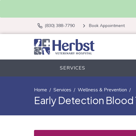
(830) 388-7790
Book Appointment
SERVICES
Home
Services
Wellness & Prevention
Early Detection Blood